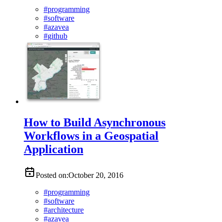
#
programming
#
software
#
azavea
#
github
How to Build Asynchronous
Workflows in a Geospatial
Application
Posted on:
October 20, 2016
#
programming
#
software
#
architecture
#
azavea