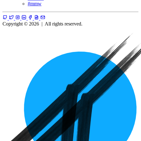
#
mmw
Copyright © 2026
|
All rights reserved.