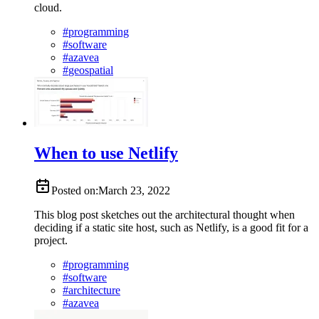
cloud.
#
programming
#
software
#
azavea
#
geospatial
When to use Netlify
Posted on:
March 23, 2022
This blog post sketches out the architectural thought when
deciding if a static site host, such as Netlify, is a good fit for a
project.
#
programming
#
software
#
architecture
#
azavea