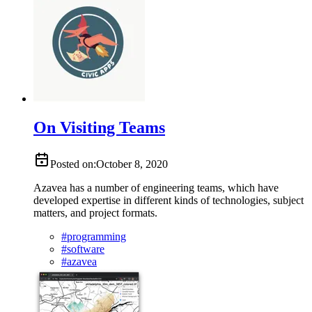
On Visiting Teams
Posted on:
October 8, 2020
Azavea has a number of engineering teams, which have
developed expertise in different kinds of technologies, subject
matters, and project formats.
#
programming
#
software
#
azavea