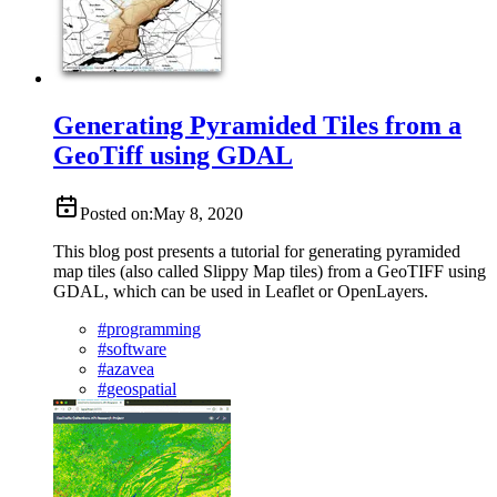
Generating Pyramided Tiles from a
GeoTiff using GDAL
Posted on:
May 8, 2020
This blog post presents a tutorial for generating pyramided
map tiles (also called Slippy Map tiles) from a GeoTIFF using
GDAL, which can be used in Leaflet or OpenLayers.
#
programming
#
software
#
azavea
#
geospatial