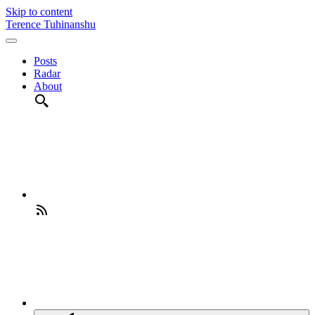
Skip to content
Terence Tuhinanshu
Posts
Radar
About