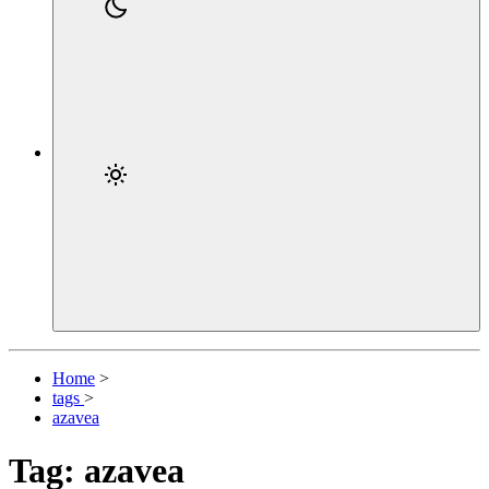
Home
>
tags
>
azavea
Tag: azavea