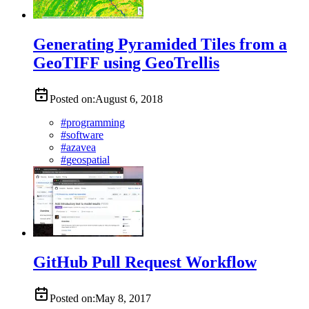
Generating Pyramided Tiles from a
GeoTIFF using GeoTrellis
Posted on:
August 6, 2018
#
programming
#
software
#
azavea
#
geospatial
GitHub Pull Request Workflow
Posted on:
May 8, 2017