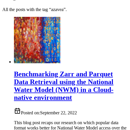
All the posts with the tag “azavea”.
Benchmarking Zarr and Parquet
Data Retrieval using the National
Water Model (NWM) in a Cloud-
native environment
Posted on:
September 22, 2022
This blog post recaps our research on which popular data
format works better for National Water Model access over the