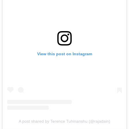
View this post on Instagram
A post shared by Terence Tuhinanshu (@rajadain)