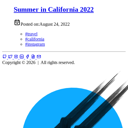
Summer in California 2022
Posted on:
August 24, 2022
#
travel
#
california
#
instagram
Copyright © 2026
|
All rights reserved.