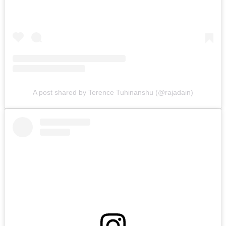
A post shared by Terence Tuhinanshu (@rajadain)