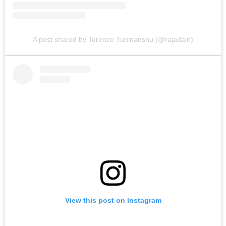
A post shared by Terence Tuhinanshu (@rajadain)
View this post on Instagram