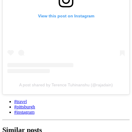
View this post on Instagram
A post shared by Terence Tuhinanshu (@rajadain)
#
travel
#
pittsburgh
#
instagram
Similar posts