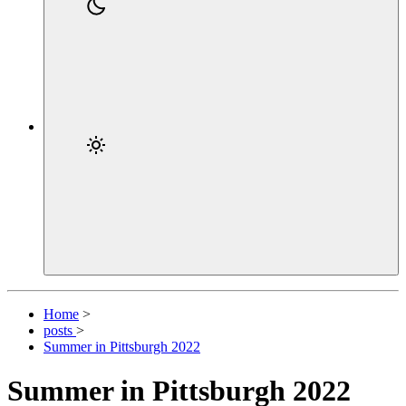
Home
>
posts
>
Summer in Pittsburgh 2022
Summer in Pittsburgh 2022