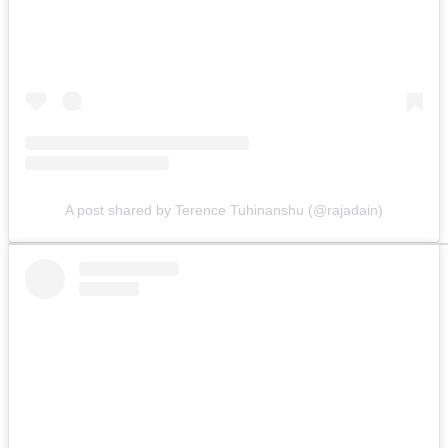
A post shared by Terence Tuhinanshu (@rajadain)