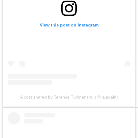
View this post on Instagram
A post shared by Terence Tuhinanshu (@rajadain)