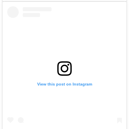
View this post on Instagram