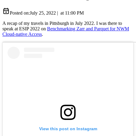
Posted on:
July 25, 2022
|
at
11:00 PM
A recap of my travels in Pittsburgh in July 2022. I was there to
speak at ESIP 2022 on
Benchmarking Zarr and Parquet for NWM
Cloud-native Access
.
View this post on Instagram