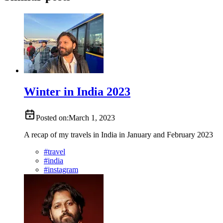
Winter in India 2023
Posted on:
March 1, 2023
A recap of my travels in India in January and February 2023
#
travel
#
india
#
instagram