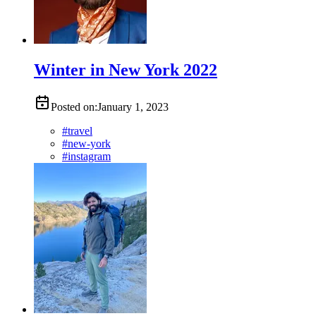
Winter in New York 2022
Posted on:
January 1, 2023
#
travel
#
new-york
#
instagram