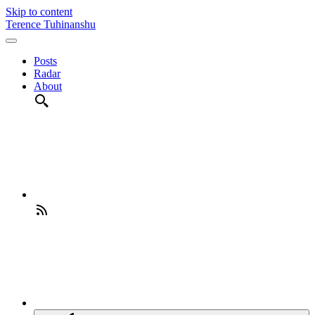
Skip to content
Terence Tuhinanshu
Posts
Radar
About