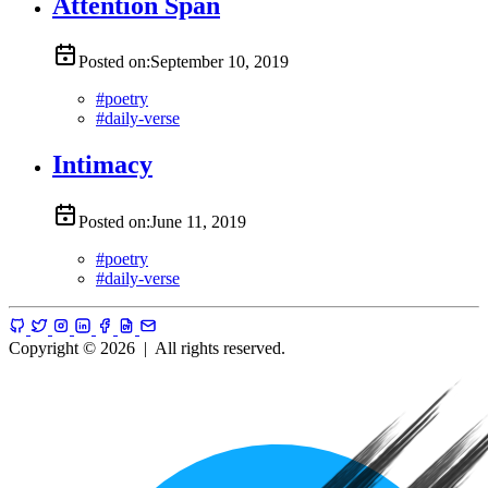
Attention Span
Posted on:
September 10, 2019
#
poetry
#
daily-verse
Intimacy
Posted on:
June 11, 2019
#
poetry
#
daily-verse
Copyright © 2026
|
All rights reserved.