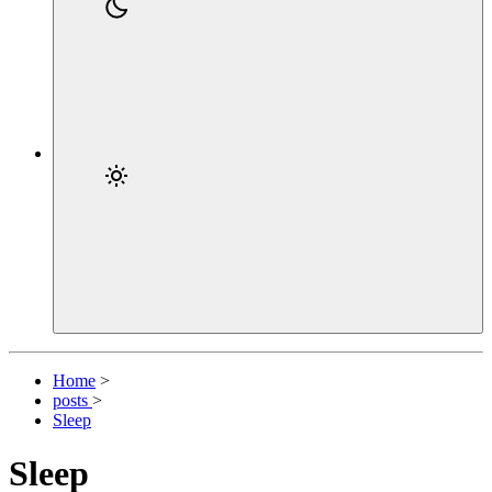
Home
>
posts
>
Sleep
Sleep