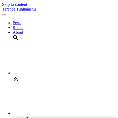
Skip to content
Terence Tuhinanshu
Posts
Radar
About