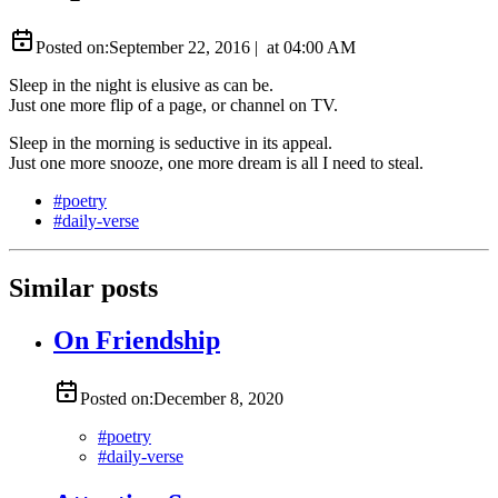
Posted on:
September 22, 2016
|
at
04:00 AM
Sleep in the night is elusive as can be.
Just one more flip of a page, or channel on TV.
Sleep in the morning is seductive in its appeal.
Just one more snooze, one more dream is all I need to steal.
#
poetry
#
daily-verse
Similar posts
On Friendship
Posted on:
December 8, 2020
#
poetry
#
daily-verse