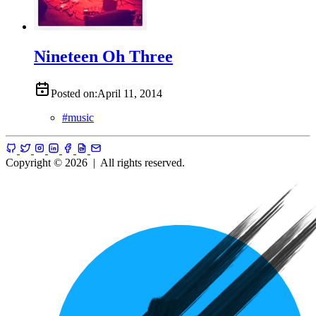
Nineteen Oh Three
Posted on:
April 11, 2014
#
music
Copyright © 2026
|
All rights reserved.