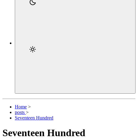
Home
>
posts
>
Seventeen Hundred
Seventeen Hundred