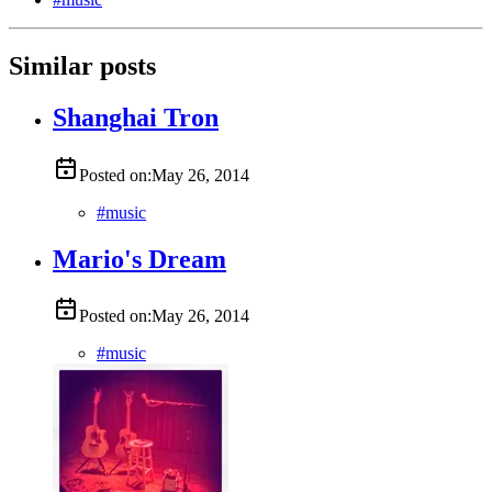
Similar posts
Shanghai Tron
Posted on:
May 26, 2014
#
music
Mario's Dream
Posted on:
May 26, 2014
#
music