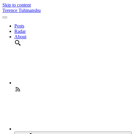
Skip to content
Terence Tuhinanshu
Posts
Radar
About