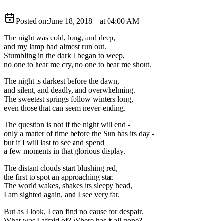
Posted on:
June 18, 2018
|
at
04:00 AM
The night was cold, long, and deep,
and my lamp had almost run out.
Stumbling in the dark I began to weep,
no one to hear me cry, no one to hear me shout.
The night is darkest before the dawn,
and silent, and deadly, and overwhelming.
The sweetest springs follow winters long,
even those that can seem never-ending.
The question is not if the night will end -
only a matter of time before the Sun has its day -
but if I will last to see and spend
a few moments in that glorious display.
The distant clouds start blushing red,
the first to spot an approaching star.
The world wakes, shakes its sleepy head,
I am sighted again, and I see very far.
But as I look, I can find no cause for despair.
What was I afraid of? Where has it all gone?