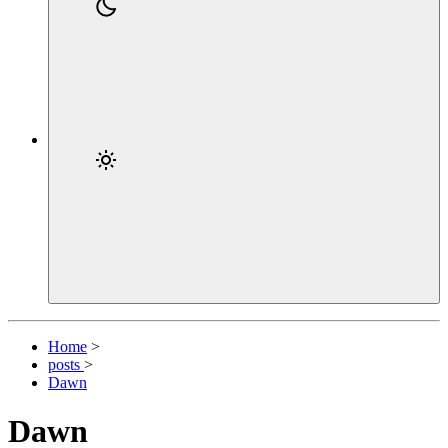
Home
>
posts
>
Dawn
Dawn