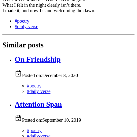
What I felt in the night clearly isn’t there.
I made it, and now I stand welcoming the dawn.
#
poetry
#
daily-verse
Similar posts
On Friendship
Posted on:
December 8, 2020
#
poetry
#
daily-verse
Attention Span
Posted on:
September 10, 2019
#
poetry
#
daily-verse