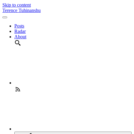
Skip to content
Terence Tuhinanshu
Posts
Radar
About