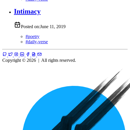
Intimacy
Posted on:
June 11, 2019
#
poetry
#
daily-verse
Copyright © 2026
|
All rights reserved.