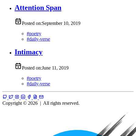
Attention Span
Posted on:
September 10, 2019
#
poetry
#
daily-verse
Intimacy
Posted on:
June 11, 2019
#
poetry
#
daily-verse
Copyright © 2026
|
All rights reserved.