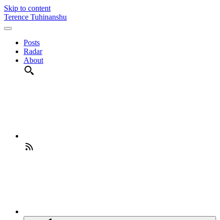
Skip to content
Terence Tuhinanshu
Posts
Radar
About