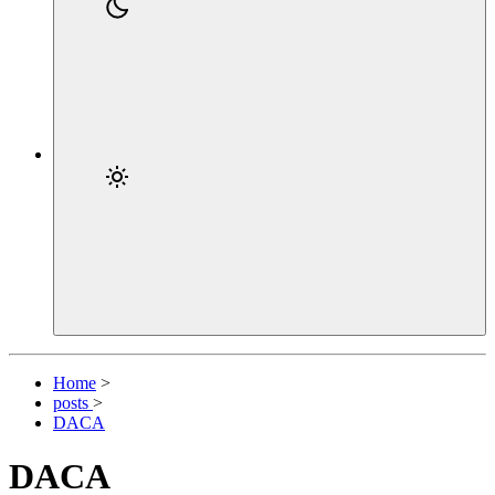
Home
>
posts
>
DACA
DACA