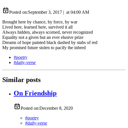
Posted on:
September 3, 2017
|
at
04:00 AM
Brought here by chance, by force, by war
Lived here, learned here, survived it all
Always hidden, always scorned, never recognized
Equality not a given but an ever elusive prize
Dreams of hope painted black dashed by stabs of red
My promised future stolen to pacify the inbred
#
poetry
#
daily-verse
Similar posts
On Friendship
Posted on:
December 8, 2020
#
poetry
#
daily-verse