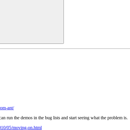
rom-ant/
an run the demos in the bug lists and start seeing what the problem is.
2010/05/moving-on.html