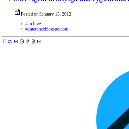
Posted on:
January 13, 2012
#
archive
#
anterenceblogspotcom