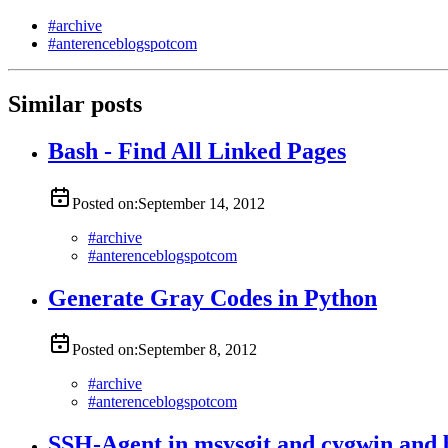
#
archive
#
anterenceblogspotcom
Similar posts
Bash - Find All Linked Pages
Posted on:
September 14, 2012
#
archive
#
anterenceblogspotcom
Generate Gray Codes in Python
Posted on:
September 8, 2012
#
archive
#
anterenceblogspotcom
SSH-Agent in msysgit and cygwin and 