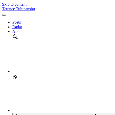
Skip to content
Terence Tuhinanshu
Posts
Radar
About