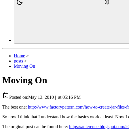
Home
>
posts
>
Moving On
Moving On
Posted on:
May 13, 2010
|
at
05:16 PM
The best one:
http://www.factorypattern.com/how-to-create-jar-files-f
So now I think that I understand how the basics work at least. Now I c
The original post can be found here:
https://anterence.blogspot.com/