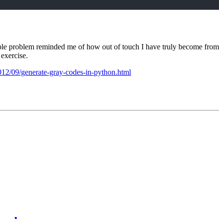
 simple problem reminded me of how out of touch I have truly become f
 exercise.
2012/09/generate-gray-codes-in-python.html