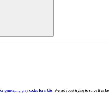
for generating gray codes for n bits
. We set about trying to solve it as 