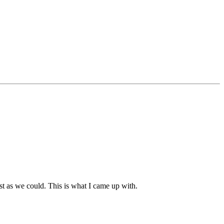
best as we could. This is what I came up with.