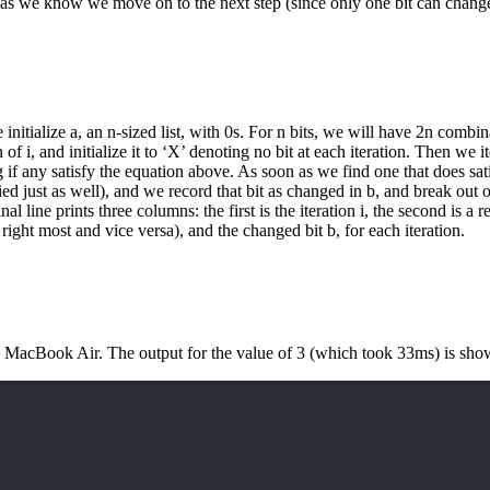
n as we know we move on to the next step (since only one bit can change
initialize a, an n-sized list, with 0s. For n bits, we will have 2n combin
 i, and initialize it to ‘X’ denoting no bit at each iteration. Then we ite
f any satisfy the equation above. As soon as we find one that does sati
ied just as well), and we record that bit as changed in b, and break out o
al line prints three columns: the first is the iteration i, the second is a 
s right most and vice versa), and the changed bit b, for each iteration.
 MacBook Air. The output for the value of 3 (which took 33ms) is sho