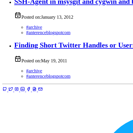
SSH-Agent in msysgit and cygwin and 
Posted on:
January 13, 2012
#
archive
#
anterenceblogspotcom
Finding Short Twitter Handles or Use
Posted on:
May 19, 2011
#
archive
#
anterenceblogspotcom