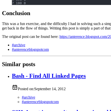
7 100 0
Conclusion
This was a fun exercise, and the difficulty I had in solving such a
get back in the flow of things. Writing this post is simply a part of that
The original post can be found here:
https://anterence.blogspot.com/
#
archive
#
anterenceblogspotcom
Similar posts
Bash - Find All Linked Pages
Posted on:
September 14, 2012
#
archive
#
anterenceblogspotcom