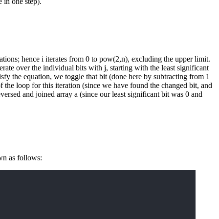
 in one step).
ations; hence i iterates from 0 to pow(2,n), excluding the upper limit.
rate over the individual bits with j, starting with the least significant
sfy the equation, we toggle that bit (done here by subtracting from 1
f the loop for this iteration (since we have found the changed bit, and
reversed and joined array a (since our least significant bit was 0 and
wn as follows: