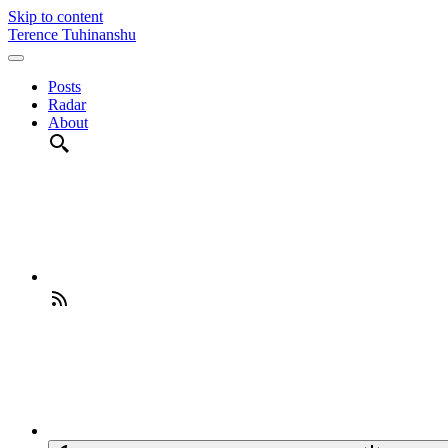
Skip to content
Terence Tuhinanshu
Posts
Radar
About