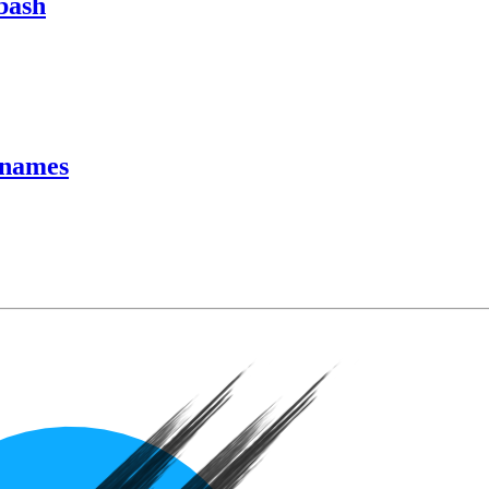
bash
rnames