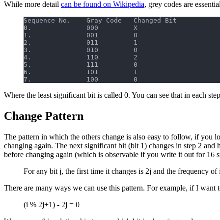
While more detail
can be found on Wikipedia
, grey codes are essentia
Sequence No.    Gray Code   Changed Bit
0.              000         X
1.              001         0
2.              011         1
3.              010         0
4.              110         2
5.              111         0
6.              101         1
7.              100         0
Where the least significant bit is called 0. You can see that in each ste
Change Pattern
The pattern in which the others change is also easy to follow, if you look
changing again. The next significant bit (bit 1) changes in step 2 and 
before changing again (which is observable if you write it out for 16 s
For any bit j, the first time it changes is 2j and the frequency of
There are many ways we can use this pattern. For example, if I want to 
(i % 2j+1) - 2j = 0