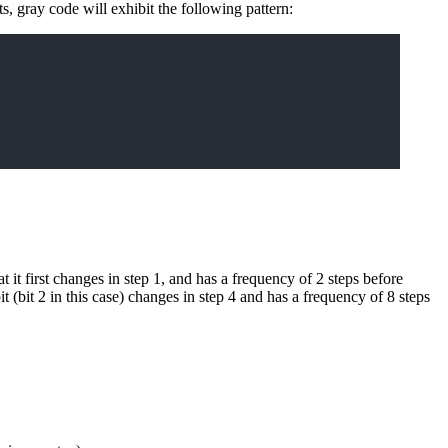
ts, gray code will exhibit the following pattern:
hat it first changes in step 1, and has a frequency of 2 steps before
t (bit 2 in this case) changes in step 4 and has a frequency of 8 steps