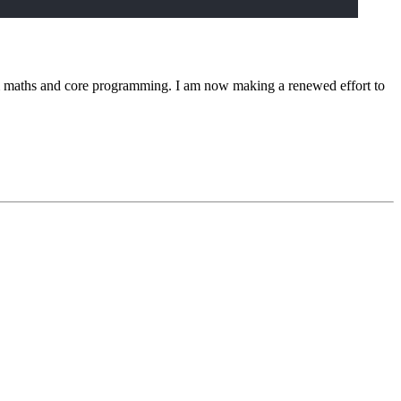
rom maths and core programming. I am now making a renewed effort to