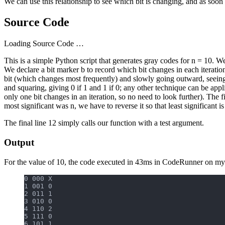
We can use this relationship to see which bit is changing, and as soo
Source Code
Loading Source Code …
This is a simple Python script that generates gray codes for n = 10. We 
We declare a bit marker b to record which bit changes in each iteration of
bit (which changes most frequently) and slowly going outward, seeing i
and squaring, giving 0 if 1 and 1 if 0; any other technique can be appl
only one bit changes in an iteration, so no need to look further). The fin
most significant was n, we have to reverse it so that least significant i
The final line 12 simply calls our function with a test argument.
Output
For the value of 10, the code executed in 43ms in CodeRunner on my
0 000 X
1 001 0
2 011 1
3 010 0
4 110 2
5 111 0
6 101 1