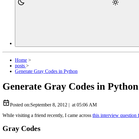
Home
>
posts
>
Generate Gray Codes in Python
Generate Gray Codes in Python
Posted on:
September 8, 2012
|
at
05:06 AM
While visiting a friend recently, I came across
this interview question 
Gray Codes