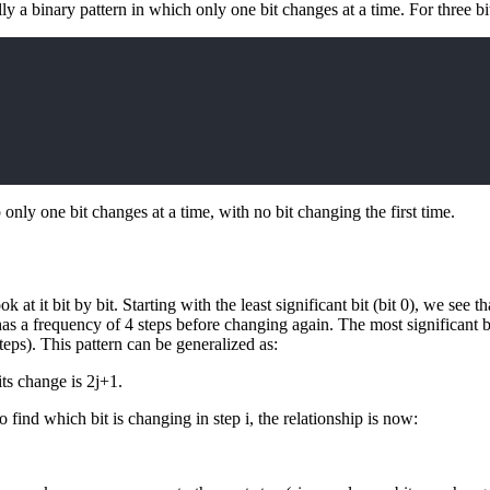
lly a binary pattern in which only one bit changes at a time. For three bi
p only one bit changes at a time, with no bit changing the first time.
 at it bit by bit. Starting with the least significant bit (bit 0), we see t
has a frequency of 4 steps before changing again. The most significant bi
teps). This pattern can be generalized as:
 its change is 2j+1.
find which bit is changing in step i, the relationship is now: