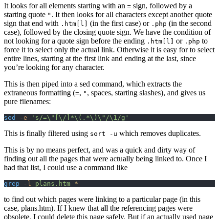
It looks for all elements starting with an
sign, followed by a
=
starting quote
. It then looks for all characters except another quote
"
sign that end with
(in the first case) or
(in the second
.htm[l]
.php
case), followed by the closing quote sign. We have the condition of
not looking for a quote sign before the ending
or
to
.htm[l]
.php
force it to select only the actual link. Otherwise it is easy for to select
entire lines, starting at the first link and ending at the last, since
you’re looking for any character.
This is then piped into a sed command, which extracts the
extraneous formatting (
,
, spaces, starting slashes), and gives us
=
"
pure filenames:
sed
 -e
 's/=\"[\/]*\(.*\)\"/\1/g'
This is finally filtered using
which removes duplicates.
sort -u
This is by no means perfect, and was a quick and dirty way of
finding out all the pages that were actually being linked to. Once I
had that list, I could use a command like
grep
 -l
 plans.htm
 *
to find out which pages were linking to a particular page (in this
case, plans.htm). If I knew that all the referencing pages were
obsolete, I could delete this page safely. But if an actually used page