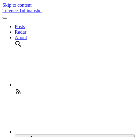
Skip to content
Terence Tuhinanshu
Posts
Radar
About