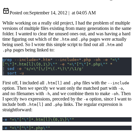
Posted on:
September 14, 2012
|
at
04:05 AM
While working on a really old project, I had the problem of multiple
versions of multiple files existing from many generations in the same
folder. I wanted to clear the unused ones out, and was having a hard
time figuring out which of the
and
pages were actually
.htm
.php
being used. So I wrote this simple script to find out all
and
.htm
pages being linked to:
.php
grep
 --include=
*
.htm
*
 --include=
*
.php
 -oh
 -e
 "=
\"
[^
\"
]*.htm[l]\{0,1\}
\"
"
 -e
 "=
\"
[^
\"
]*.php
\"
"
 *
| 
sed
 -e
 's/=\"[\/]*\(.*\)\"/\1/g'
| 
sort
 -u
First off, I included all
and
files with the
.htm[l]
.php
--include
option. Then we specify we want only the matched part with
,
-o
and no filenames with
, and we combine them to make
. Then
-h
-oh
I specify two expressions, preceded by the
option, since I want to
-e
include both
and
links. The regular expression is
.htm[l]
.php
straightforward:
-e
 "=
\"
[^
\"
]*.htm[l]\{0,1\}
\"
"
-e
 "=
\"
[^
\"
]*.php
\"
"