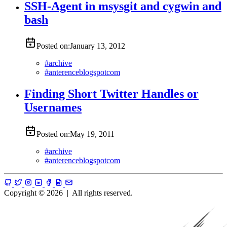
SSH-Agent in msysgit and cygwin and
bash
Posted on:
January 13, 2012
#
archive
#
anterenceblogspotcom
Finding Short Twitter Handles or
Usernames
Posted on:
May 19, 2011
#
archive
#
anterenceblogspotcom
Copyright © 2026
|
All rights reserved.