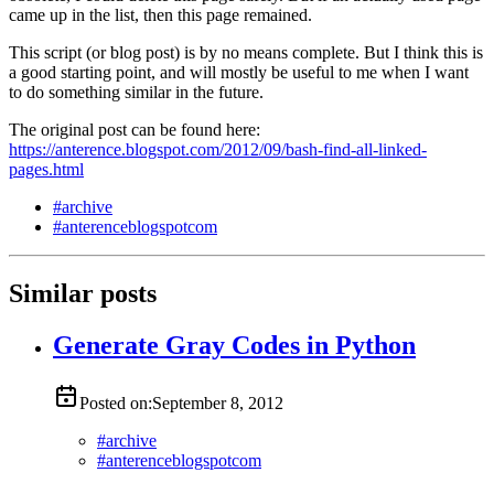
came up in the list, then this page remained.
This script (or blog post) is by no means complete. But I think this is
a good starting point, and will mostly be useful to me when I want
to do something similar in the future.
The original post can be found here:
https://anterence.blogspot.com/2012/09/bash-find-all-linked-
pages.html
#
archive
#
anterenceblogspotcom
Similar posts
Generate Gray Codes in Python
Posted on:
September 8, 2012
#
archive
#
anterenceblogspotcom