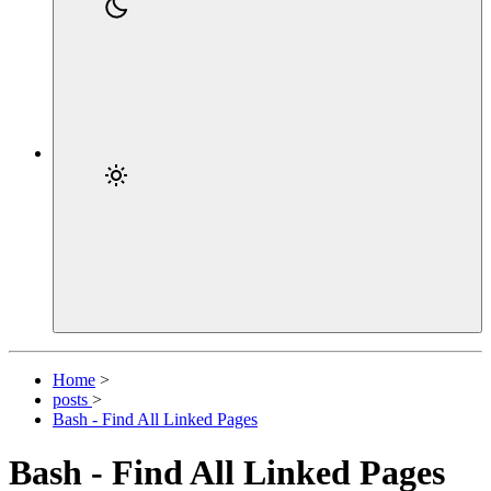
Home
>
posts
>
Bash - Find All Linked Pages
Bash - Find All Linked Pages