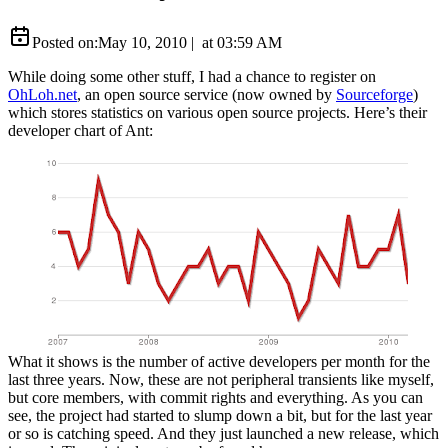
Posted on:
May 10, 2010
|
at
03:59 AM
While doing some other stuff, I had a chance to register on
OhLoh.net
, an open source service (now owned by
Sourceforge
)
which stores statistics on various open source projects. Here’s their
developer chart of Ant:
What it shows is the number of active developers per month for the
last three years. Now, these are not peripheral transients like myself,
but core members, with commit rights and everything. As you can
see, the project had started to slump down a bit, but for the last year
or so is catching speed. And they just launched a new release, which