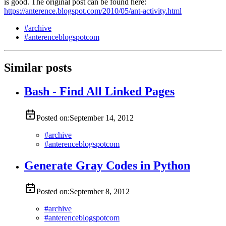
is good. The original post can be found here:
https://anterence.blogspot.com/2010/05/ant-activity.html
#
archive
#
anterenceblogspotcom
Similar posts
Bash - Find All Linked Pages
Posted on:
September 14, 2012
#
archive
#
anterenceblogspotcom
Generate Gray Codes in Python
Posted on:
September 8, 2012
#
archive
#
anterenceblogspotcom