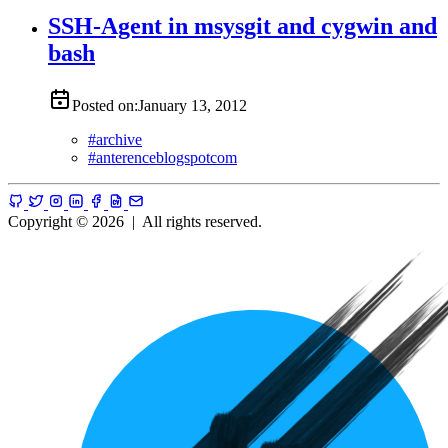
SSH-Agent in msysgit and cygwin and
bash
Posted on:
January 13, 2012
#
archive
#
anterenceblogspotcom
Copyright © 2026
|
All rights reserved.