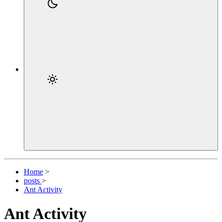
Home
>
posts
>
Ant Activity
Ant Activity