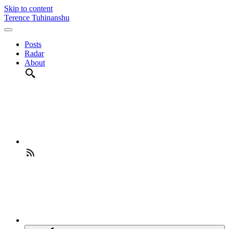
Skip to content
Terence Tuhinanshu
Posts
Radar
About