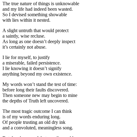
The true nature of things is unknowable
and my life had indeed been wasted.
So I devised something showable
with lies within it nested.
A slight untruth that would protect
a saintly, wise recluse.
As long as one doesn’t deeply inspect
it’s certainly not abuse.
I lie for myself, to justify
a miserable, failed persistence.
I lie knowing it doesn’t signify
anything beyond my own existence.
My words won’t stand the test of time:
before long their faults discovered.
Then someone new may begin to mine
the depths of Truth left uncovered.
The most tragic outcome I can think
is of my words enduring long.
Of people trusting an old dry ink
and a convoluted, meaningless song.