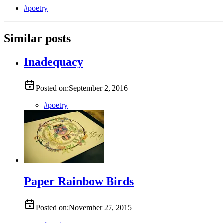
#
poetry
Similar posts
Inadequacy
Posted on:
September 2, 2016
#
poetry
Paper Rainbow Birds
Posted on:
November 27, 2015