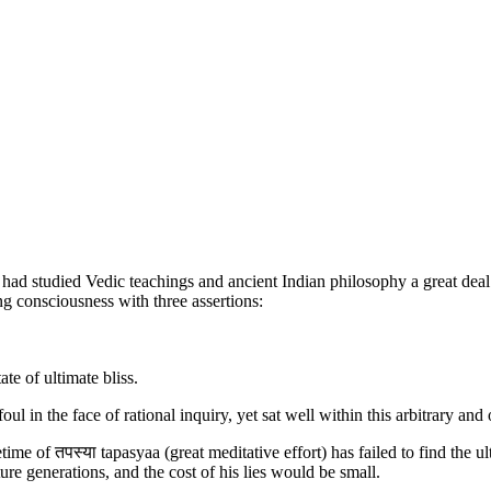
 had studied Vedic teachings and ancient Indian philosophy a great deal
g consciousness with three assertions:
te of ultimate bliss.
 in the face of rational inquiry, yet sat well within this arbitrary an
time of तपस्या tapasyaa (great meditative effort) has failed to find the 
re generations, and the cost of his lies would be small.