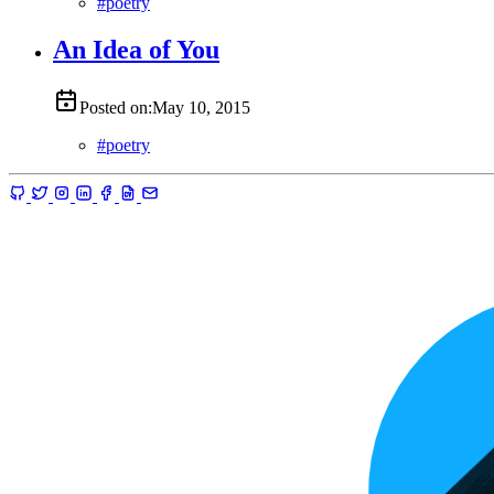
#
poetry
An Idea of You
Posted on:
May 10, 2015
#
poetry