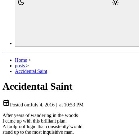
Home
>
posts
>
Accidental Saint
Accidental Saint
Posted on:
July 4, 2016
|
at
10:53 PM
After years of wandering in the woods
I came up with this brilliant plan.
A foolproof logic that consistently would
stand up to the most inquisitive man.