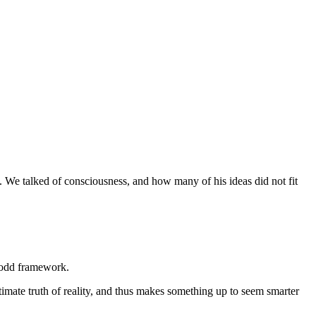
. We talked of consciousness, and how many of his ideas did not fit
d odd framework.
ultimate truth of reality, and thus makes something up to seem smarter