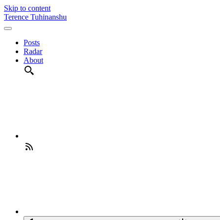
Skip to content
Terence Tuhinanshu
Posts
Radar
About