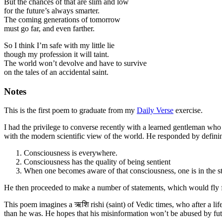
But the chances of that are slim and low
for the future’s always smarter.
The coming generations of tomorrow
must go far, and even farther.
So I think I’m safe with my little lie
though my profession it will taint.
The world won’t devolve and have to survive
on the tales of an accidental saint.
Notes
This is the first poem to graduate from my
Daily Verse
exercise.
I had the privilege to converse recently with a learned gentleman who
with the modern scientific view of the world. He responded by definin
Consciousness is everywhere.
Consciousness has the quality of being sentient
When one becomes aware of that consciousness, one is in the sta
He then proceeded to make a number of statements, which would fly foul
This poem imagines a ऋशि rishi (saint) of Vedic times, who after a life
than he was. He hopes that his misinformation won’t be abused by futu