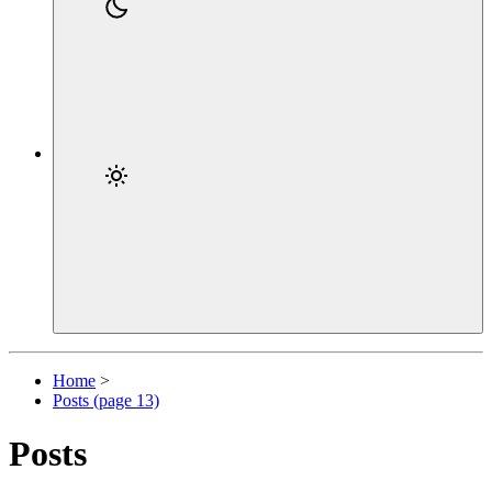
Home
>
Posts (page 13)
Posts