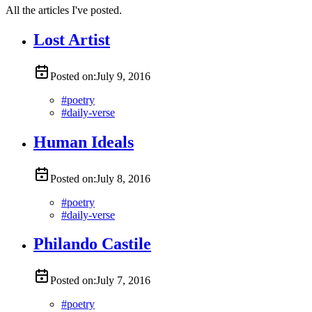
All the articles I've posted.
Lost Artist
Posted on:
July 9, 2016
#
poetry
#
daily-verse
Human Ideals
Posted on:
July 8, 2016
#
poetry
#
daily-verse
Philando Castile
Posted on:
July 7, 2016
#
poetry