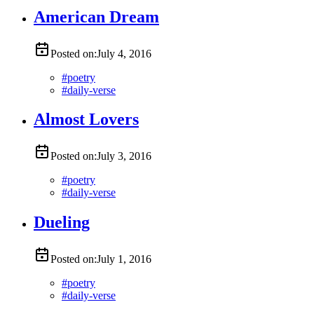
American Dream
Posted on:
July 4, 2016
#
poetry
#
daily-verse
Almost Lovers
Posted on:
July 3, 2016
#
poetry
#
daily-verse
Dueling
Posted on:
July 1, 2016
#
poetry
#
daily-verse