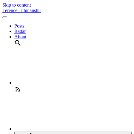
Skip to content
Terence Tuhinanshu
Posts
Radar
About