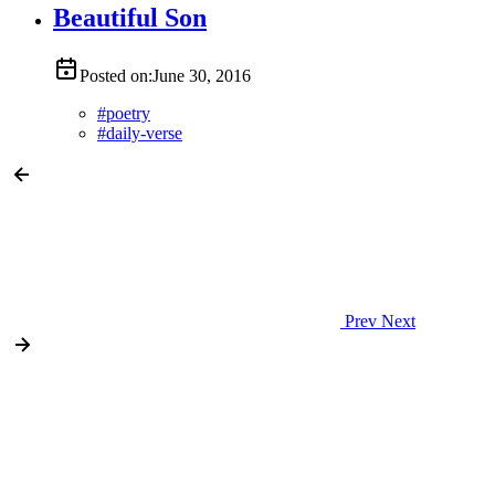
Beautiful Son
Posted on:
June 30, 2016
#
poetry
#
daily-verse
Prev
Next