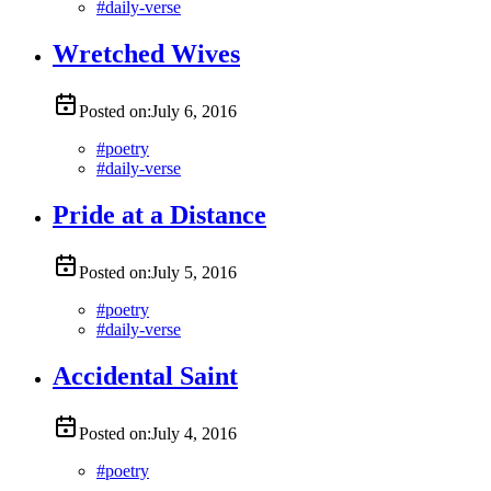
#
daily-verse
Wretched Wives
Posted on:
July 6, 2016
#
poetry
#
daily-verse
Pride at a Distance
Posted on:
July 5, 2016
#
poetry
#
daily-verse
Accidental Saint
Posted on:
July 4, 2016
#
poetry