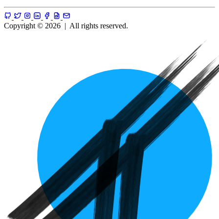
Copyright © 2026
|
All rights reserved.