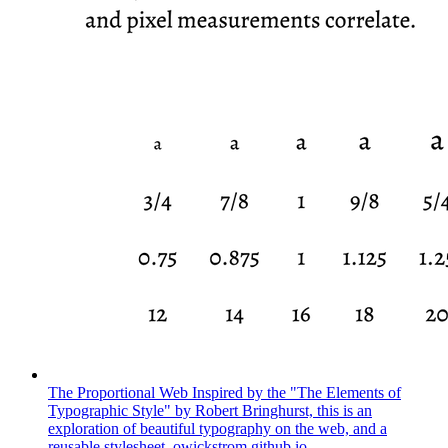
The Proportional Web
Inspired by the "The Elements of
Typographic Style" by Robert Bringhurst, this is an
exploration of beautiful typography on the web, and a
reusable stylesheet.
owickstrom.github.io