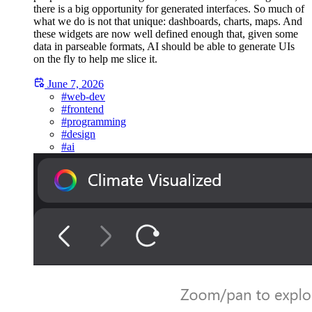
there is a big opportunity for generated interfaces. So much of
what we do is not that unique: dashboards, charts, maps. And
these widgets are now well defined enough that, given some
data in parseable formats, AI should be able to generate UIs
on the fly to help me slice it.
June 7, 2026
#web-dev
#frontend
#programming
#design
#ai