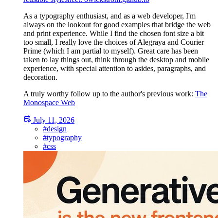
As a typography enthusiast, and as a web developer, I'm
always on the lookout for good examples that bridge the web
and print experience. While I find the chosen font size a bit
too small, I really love the choices of Alegraya and Courier
Prime (which I am partial to myself). Great care has been
taken to lay things out, think through the desktop and mobile
experience, with special attention to asides, paragraphs, and
decoration.
A truly worthy follow up to the author's previous work:
The
Monospace Web
July 11, 2026
#design
#typography
#css