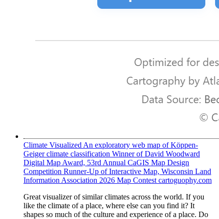
Climate Visualized
An exploratory web map of Köppen-
Geiger climate classification Winner of David Woodward
Digital Map Award, 53rd Annual CaGIS Map Design
Competition Runner-Up of Interactive Map, Wisconsin Land
Information Association 2026 Map Contest
cartoguophy.com
Great visualizer of similar climates across the world. If you
like the climate of a place, where else can you find it? It
shapes so much of the culture and experience of a place. Do