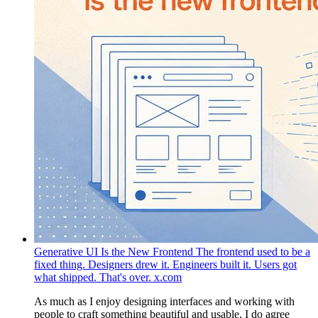
Generative UI Is the New Frontend
The frontend used to be a
fixed thing. Designers drew it. Engineers built it. Users got
what shipped. That's over.
x.com
As much as I enjoy designing interfaces and working with
people to craft something beautiful and usable, I do agree