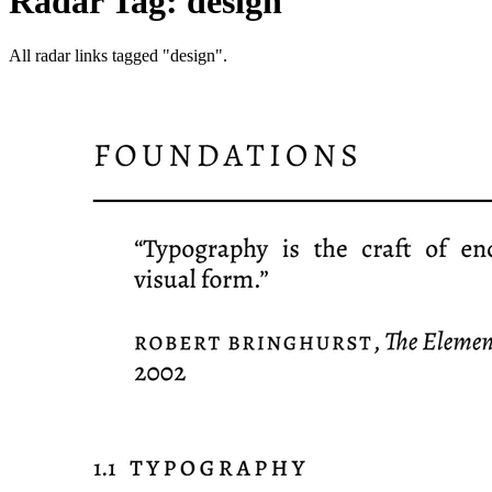
Radar Tag: design
All radar links tagged "design".