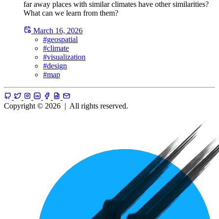
far away places with similar climates have other similarities?
What can we learn from them?
March 16, 2026
#geospatial
#climate
#visualization
#design
#map
Copyright © 2026
|
All rights reserved.