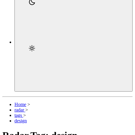
Home
>
radar
>
tags
>
design