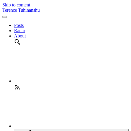
Skip to content
Terence Tuhinanshu
Posts
Radar
About